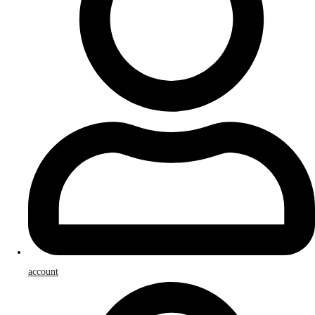
account