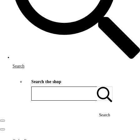
Search
Search the shop
Search