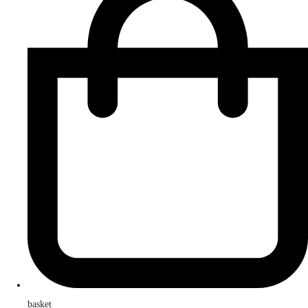
basket