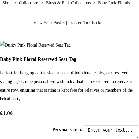
Shop
>
Collections
>
Blush & Pink Collections
>
Baby Pink Florals
View Your Basket
|
Proceed To Checkout
Baby Pink Floral Reserved Seat Tag
Perfect for hanging on the side or back of individual chairs, our reserved
seating tags can be personalised with individual names or used to reserve an
entire row. ensuring that seating is kept free for relatives or members of the
bridal party.
£1.00
Personalisation: