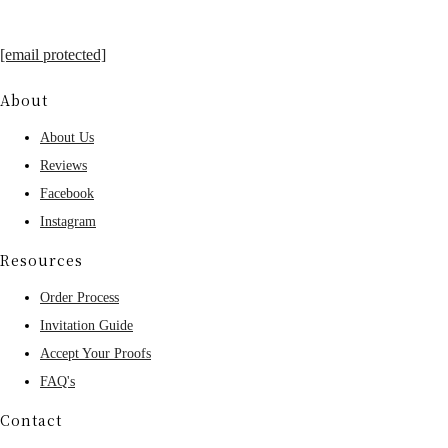
[email protected]
About
About Us
Reviews
Facebook
Instagram
Resources
Order Process
Invitation Guide
Accept Your Proofs
FAQ's
Contact