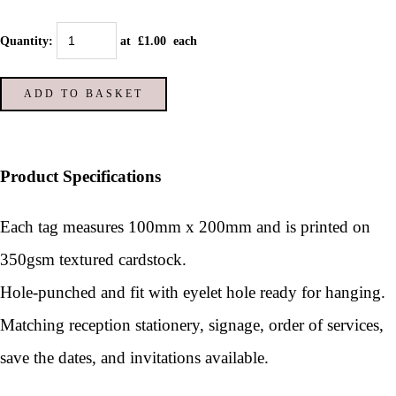
Quantity
:
at £
1.00
each
ADD TO BASKET
Product Specifications
Each tag measures 100mm x 200mm and is printed on
350gsm textured cardstock.
Hole-punched and fit with eyelet hole ready for hanging.
Matching reception stationery, signage, order of services,
save the dates, and invitations available.