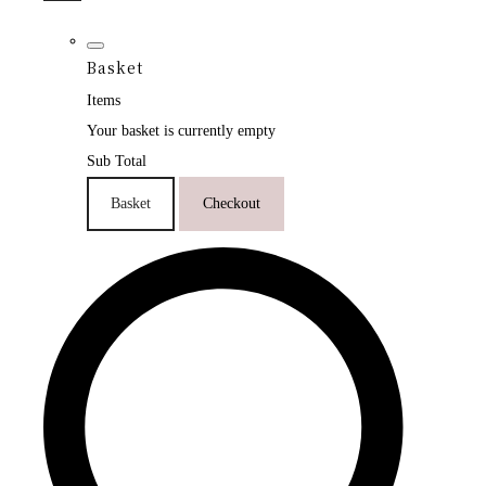
Basket
Items
Your basket is currently empty
Sub Total
Basket
Checkout