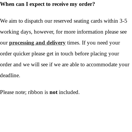
When can I expect to receive my order?
We aim to dispatch our reserved seating cards within 3-5
working days, however, for more information please see
our
processing and delivery
times. If you need your
order quicker please get in touch before placing your
order and we will see if we are able to accommodate your
deadline.
Please note; ribbon is
not
included.