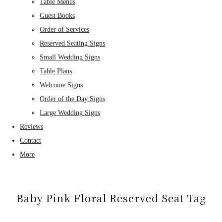
Table Menus
Guest Books
Order of Services
Reserved Seating Signs
Small Wedding Signs
Table Plans
Welcome Signs
Order of the Day Signs
Large Wedding Signs
Reviews
Contact
More
Baby Pink Floral Reserved Seat Tag