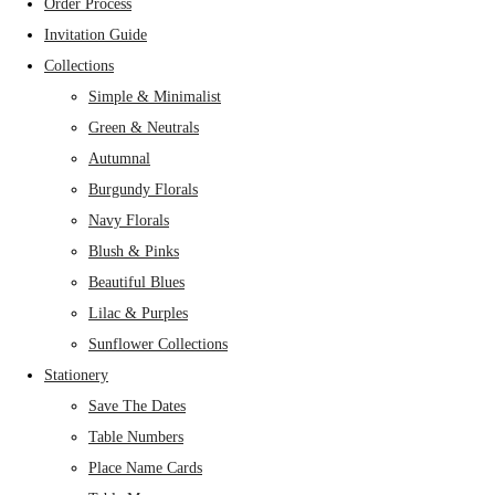
Order Process
Invitation Guide
Collections
Simple & Minimalist
Green & Neutrals
Autumnal
Burgundy Florals
Navy Florals
Blush & Pinks
Beautiful Blues
Lilac & Purples
Sunflower Collections
Stationery
Save The Dates
Table Numbers
Place Name Cards