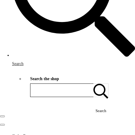
Search
Search the shop
Search