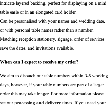
intricate layered backing, perfect for displaying on a mini
table easle or in an elongated card holder.
Can be personalised with your names and wedding date,
or with personal table names rather than a number.
Matching reception stationery, signage, order of services,
save the dates, and invitations available.
When can I expect to receive my order?
We aim to dispatch our table numbers within 3-5 working
days, however, if your table numbers are part of a larger
order this may take longer. For more information please
see our
processing and delivery
times. If you need your