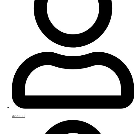
account