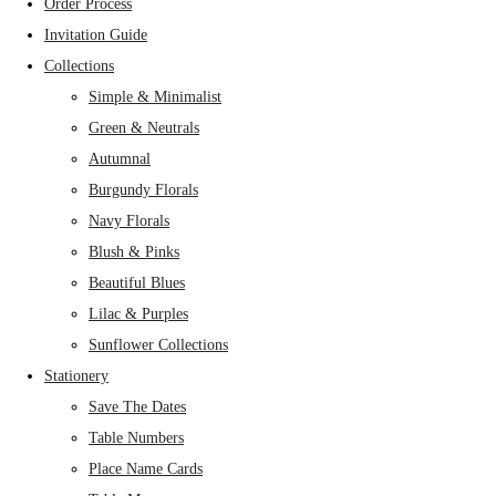
Order Process
Invitation Guide
Collections
Simple & Minimalist
Green & Neutrals
Autumnal
Burgundy Florals
Navy Florals
Blush & Pinks
Beautiful Blues
Lilac & Purples
Sunflower Collections
Stationery
Save The Dates
Table Numbers
Place Name Cards