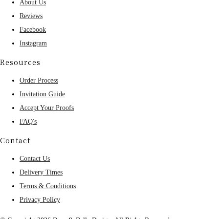
About Us
Reviews
Facebook
Instagram
Resources
Order Process
Invitation Guide
Accept Your Proofs
FAQ's
Contact
Contact Us
Delivery Times
Terms & Conditions
Privacy Policy