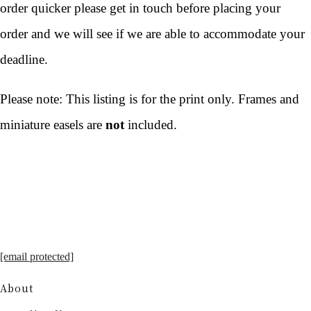
order quicker please get in touch before placing your
order and we will see if we are able to accommodate your
deadline.
Please note: This listing is for the print only. Frames and
miniature easels are
not
included.
[email protected]
About