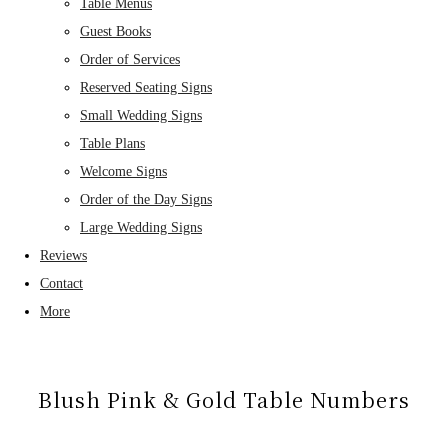
Table Menus
Guest Books
Order of Services
Reserved Seating Signs
Small Wedding Signs
Table Plans
Welcome Signs
Order of the Day Signs
Large Wedding Signs
Reviews
Contact
More
Blush Pink & Gold Table Numbers