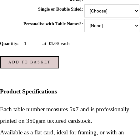
Single or Double Sided:
Personalise with Table Names?:
Quantity
:
at £
1.00
each
ADD TO BASKET
Product Specifications
Each table number measures 5x7 and is p
rofessionally
printed on 350gsm textured cardstock.
Available as a flat card, ideal for framing, or with an