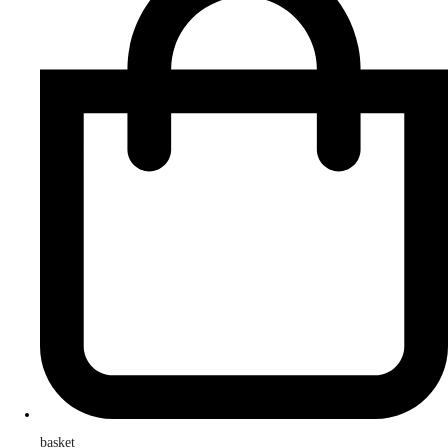
basket