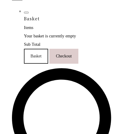
Basket
Items
Your basket is currently empty
Sub Total
Basket
Checkout