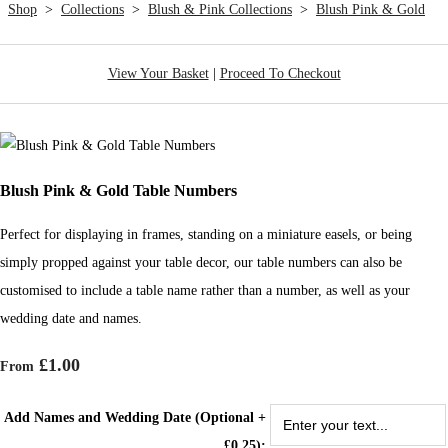
Shop
>
Collections
>
Blush & Pink Collections
>
Blush Pink & Gold
View Your Basket
|
Proceed To Checkout
Blush Pink & Gold Table Numbers
Perfect for displaying in frames, standing on a miniature easels, or being
simply propped against your table decor, our table numbers can also be
customised to include a table name rather than a number, as well as your
wedding date and names.
£1.00
From
Add Names and Wedding Date (Optional +
£0.25):