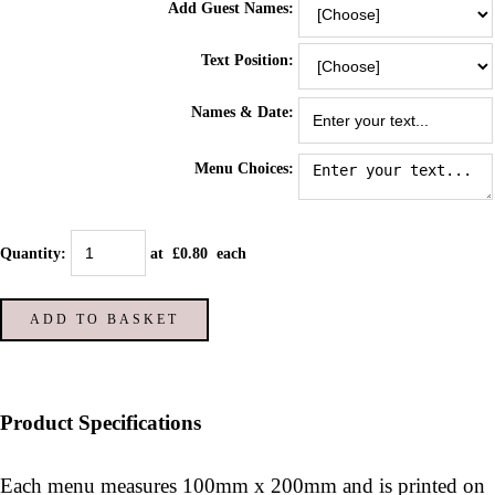
Add Guest Names:
Text Position:
Names & Date:
Menu Choices:
Quantity
:
at £
0.80
each
ADD TO BASKET
Product Specifications
Each menu measures 100mm x 200mm and is printed on