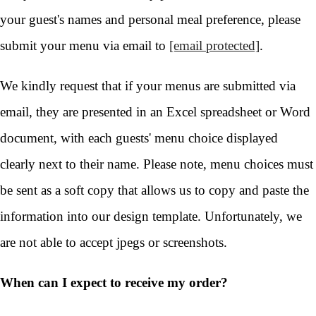
your guest's names and personal meal preference, please
submit your menu via email to
[email protected]
.
We kindly request that if your menus are submitted via
email, they are presented in an Excel spreadsheet or Word
document, with each guests' menu choice displayed
clearly next to their name. Please note, menu choices must
be sent as a soft copy that allows us to copy and paste the
information into our design template. Unfortunately, we
are not able to accept jpegs or screenshots.
When can I expect to receive my order?