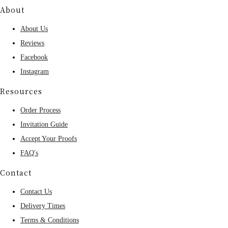
About
About Us
Reviews
Facebook
Instagram
Resources
Order Process
Invitation Guide
Accept Your Proofs
FAQ's
Contact
Contact Us
Delivery Times
Terms & Conditions