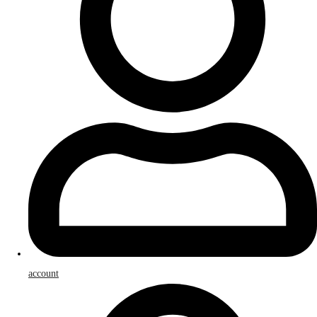
account