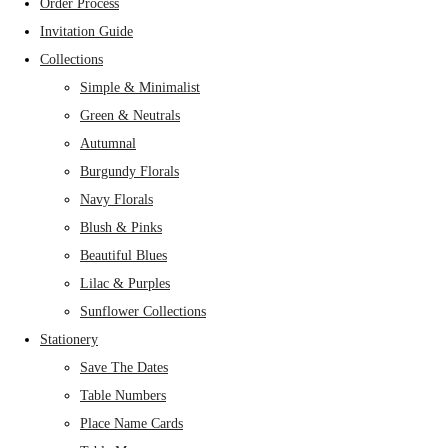
Order Process
Invitation Guide
Collections
Simple & Minimalist
Green & Neutrals
Autumnal
Burgundy Florals
Navy Florals
Blush & Pinks
Beautiful Blues
Lilac & Purples
Sunflower Collections
Stationery
Save The Dates
Table Numbers
Place Name Cards