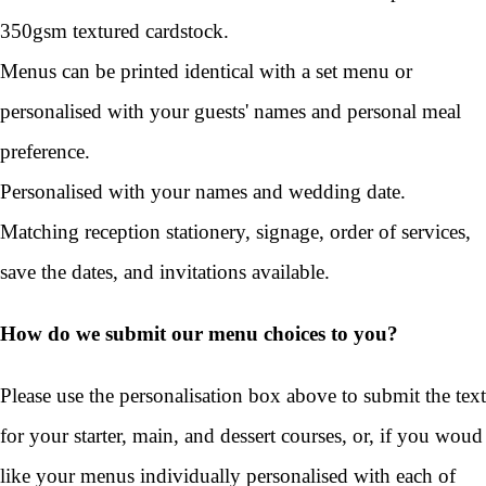
350gsm textured cardstock.
Menus can be printed identical with a set menu or
personalised with your guests' names and personal meal
preference.
Personalised with your names and wedding date.
Matching reception stationery, signage, order of services,
save the dates, and invitations available.
How do we submit our menu choices to you?
Please use the personalisation box above to submit the text
for your starter, main, and dessert courses, or, if you woud
like your menus individually personalised with each of