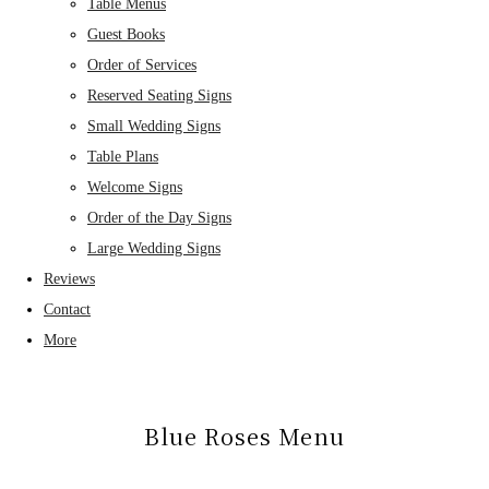
Table Menus
Guest Books
Order of Services
Reserved Seating Signs
Small Wedding Signs
Table Plans
Welcome Signs
Order of the Day Signs
Large Wedding Signs
Reviews
Contact
More
Blue Roses Menu