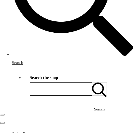
Search
Search the shop
Search