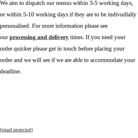
We aim to dispatch our menus within 3-5 working days,
or within 5-10 working days if they are to be indivudlally
personalised. For more information please see
our
processing and delivery
times. If you need your
order quicker please get in touch before placing your
order and we will see if we are able to accommodate your
deadline.
[email protected]