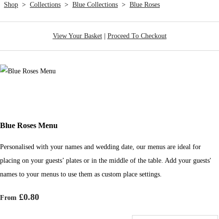
Shop
>
Collections
>
Blue Collections
>
Blue Roses
View Your Basket
|
Proceed To Checkout
Blue Roses Menu
Personalised with your names and wedding date, our menus are ideal for
placing on your guests’ plates or in the middle of the table. Add your guests'
names to your menus to use them as custom place settings.
£0.80
From