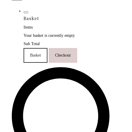
Basket
Items
Your basket is currently empty
Sub Total
Basket
Checkout