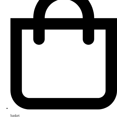
basket