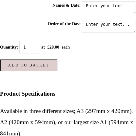
Names & Date:
Order of the Day:
Quantity
:
at £
20.00
each
ADD TO BASKET
Product Specifications
Available in three different sizes; A3 (297mm x 420mm),
A2 (420mm x 594mm), or our largest size A1 (594mm x
841mm).