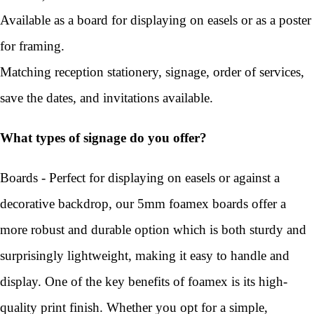
Available as a board for displaying on easels or as a poster
for framing.
Matching reception stationery, signage, order of services,
save the dates, and invitations available.
What types of signage do you offer?
Boards - Perfect for displaying on easels or against a
decorative backdrop, our 5mm foamex boards offer a
more robust and durable option which is both sturdy and
surprisingly lightweight, making it easy to handle and
display. One of the key benefits of foamex is its high-
quality print finish. Whether you opt for a simple,