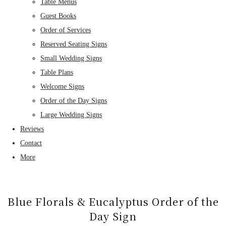
Table Menus
Guest Books
Order of Services
Reserved Seating Signs
Small Wedding Signs
Table Plans
Welcome Signs
Order of the Day Signs
Large Wedding Signs
Reviews
Contact
More
Blue Florals & Eucalyptus Order of the
Day Sign