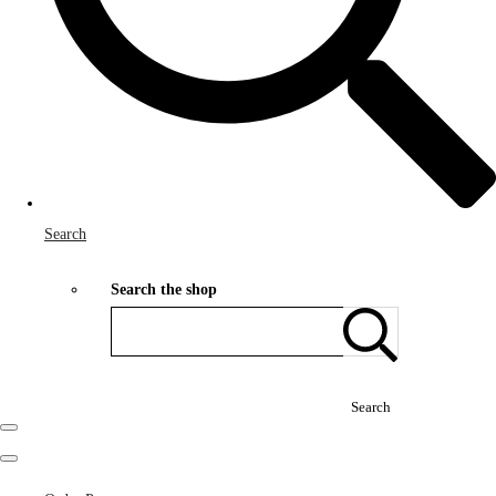
Search
Search the shop
Search