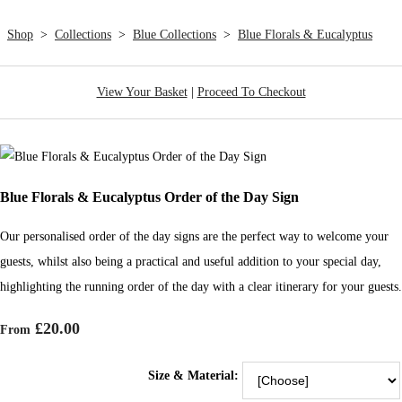
Shop
>
Collections
>
Blue Collections
>
Blue Florals & Eucalyptus
View Your Basket
|
Proceed To Checkout
Blue Florals & Eucalyptus Order of the Day Sign
Our personalised order of the day signs are the perfect way to welcome your
guests, whilst also being a practical and useful addition to your special day,
highlighting the running order of the day with a clear itinerary for your guests.
£20.00
From
Size & Material: