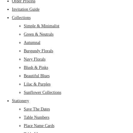
Order Process
Invitation Guide
Collections
Simple & Minimalist
Green & Neutrals
Autumnal
Burgundy Florals
Navy Florals
Blush & Pinks
Beautiful Blues
Lilac & Purples
Sunflower Collections
Stationery
Save The Dates
Table Numbers
Place Name Cards