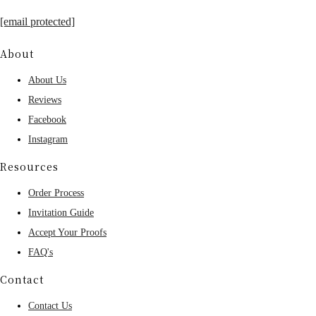
[email protected]
About
About Us
Reviews
Facebook
Instagram
Resources
Order Process
Invitation Guide
Accept Your Proofs
FAQ's
Contact
Contact Us