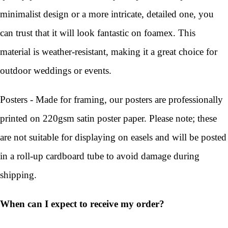
minimalist design or a more intricate, detailed one, you
can trust that it will look fantastic on foamex. This
material is weather-resistant, making it a great choice for
outdoor weddings or events.
Posters - Made for framing, our posters are professionally
printed on 220gsm satin poster paper. Please note; these
are not suitable for displaying on easels and will be posted
in a roll-up cardboard tube to avoid damage during
shipping.
When can I expect to receive my order?