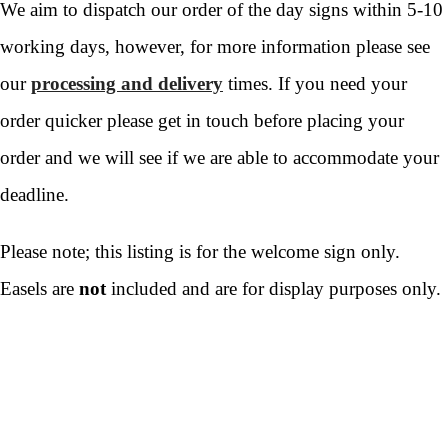
We aim to dispatch our order of the day signs within 5-10
working days, however, for more information please see
our
processing and delivery
times. If you need your
order quicker please get in touch before placing your
order and we will see if we are able to accommodate your
deadline.
Please note; this listing is for the welcome sign only.
Easels are
not
included and are for display purposes only.