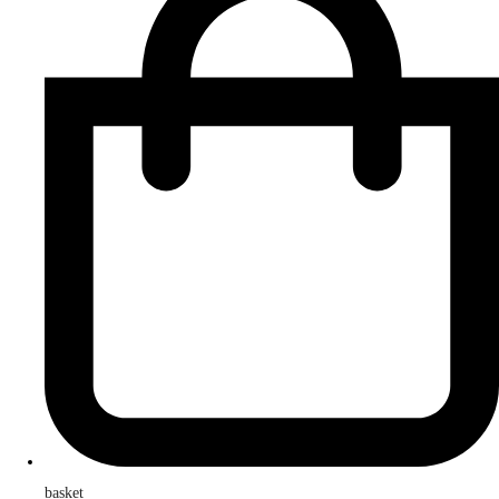
basket