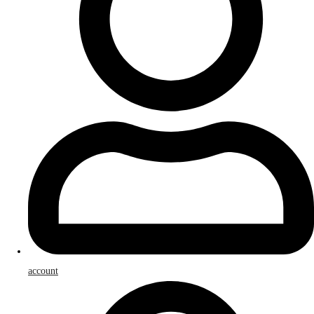
account