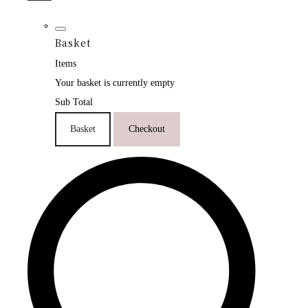
Basket
Items
Your basket is currently empty
Sub Total
Basket
Checkout