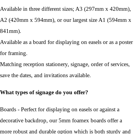
Available in three different sizes; A3 (297mm x 420mm),
A2 (420mm x 594mm), or our largest size A1 (594mm x
841mm).
Available as a board for displaying on easels or as a poster
for framing.
Matching reception stationery, signage, order of services,
save the dates, and invitations available.
What types of signage do you offer?
Boards - Perfect for displaying on easels or against a
decorative backdrop, our 5mm foamex boards offer a
more robust and durable option which is both sturdy and