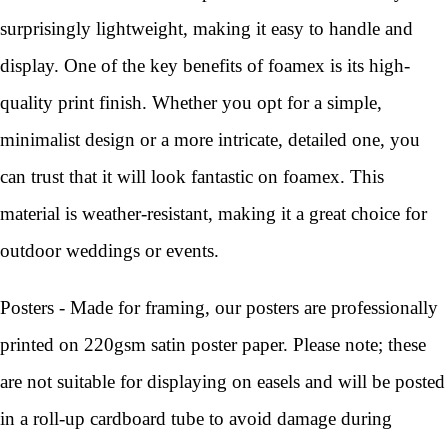
surprisingly lightweight, making it easy to handle and
display. One of the key benefits of foamex is its high-
quality print finish. Whether you opt for a simple,
minimalist design or a more intricate, detailed one, you
can trust that it will look fantastic on foamex. This
material is weather-resistant, making it a great choice for
outdoor weddings or events.
Posters - Made for framing, our posters are professionally
printed on 220gsm satin poster paper. Please note; these
are not suitable for displaying on easels and will be posted
in a roll-up cardboard tube to avoid damage during