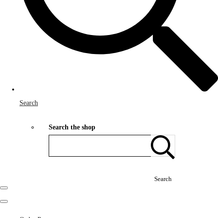
Search
Search the shop
Search