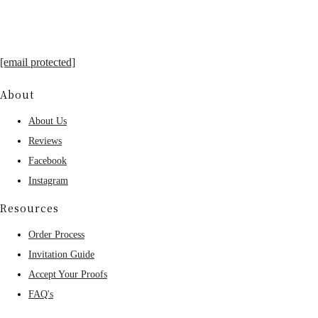
[email protected]
About
About Us
Reviews
Facebook
Instagram
Resources
Order Process
Invitation Guide
Accept Your Proofs
FAQ's