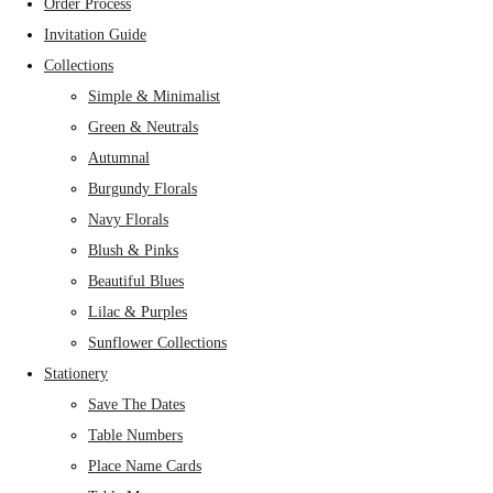
Order Process
Invitation Guide
Collections
Simple & Minimalist
Green & Neutrals
Autumnal
Burgundy Florals
Navy Florals
Blush & Pinks
Beautiful Blues
Lilac & Purples
Sunflower Collections
Stationery
Save The Dates
Table Numbers
Place Name Cards