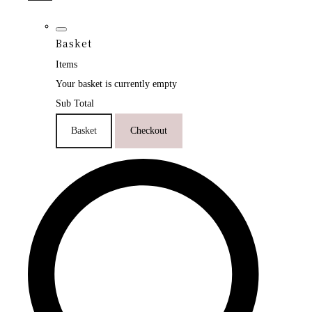
Basket
Items
Your basket is currently empty
Sub Total
Basket
Checkout