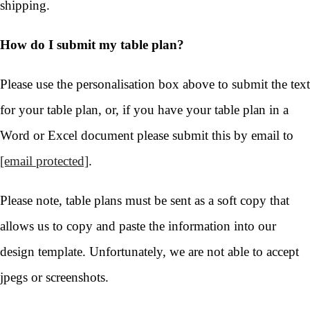
shipping.
How do I submit my table plan?
Please use the personalisation box above to submit the text
for your table plan, or, if you have your table plan in a
Word or Excel document please submit this by email to
[email protected]
.
Please note, table plans must be sent as a soft copy that
allows us to copy and paste the information into our
design template. Unfortunately, we are not able to accept
jpegs or screenshots.