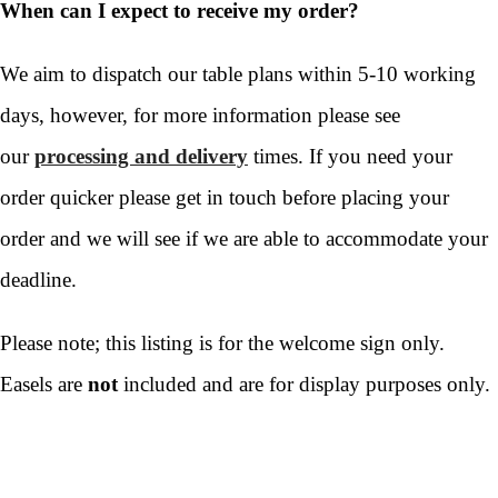
When can I expect to receive my order?
We aim to dispatch our table plans within 5-10 working
days, however, for more information please see
our
processing and delivery
times. If you need your
order quicker please get in touch before placing your
order and we will see if we are able to accommodate your
deadline.
Please note; this listing is for the welcome sign only.
Easels are
not
included and are for display purposes only.