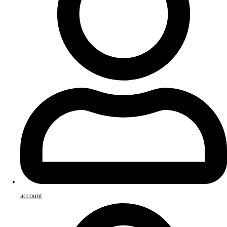
account