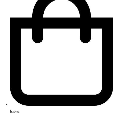
basket