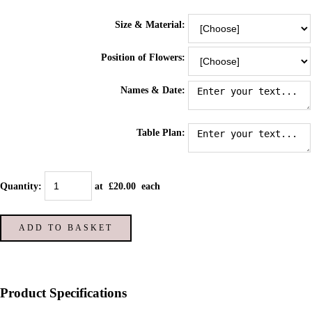
Size & Material:
Position of Flowers:
Names & Date:
Table Plan:
Quantity
:
at £
20.00
each
ADD TO BASKET
Product Specifications