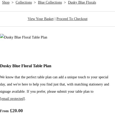
Shop
>
Collections
>
Blue Collections
>
Dusky Blue Florals
View Your Basket
|
Proceed To Checkout
Dusky Blue Floral Table Plan
We know that the perfect table plan can add a unique touch to your special
day, and we're here to help you find just that, with matching stationery and
signage available. If you prefer, please submit your table plan to
[email protected]
.
£20.00
From