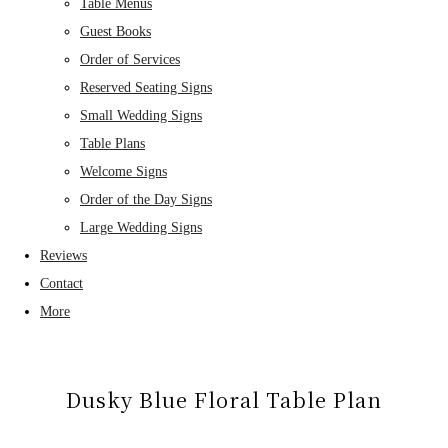
Table Menus
Guest Books
Order of Services
Reserved Seating Signs
Small Wedding Signs
Table Plans
Welcome Signs
Order of the Day Signs
Large Wedding Signs
Reviews
Contact
More
Dusky Blue Floral Table Plan