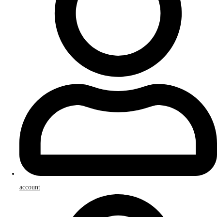
account