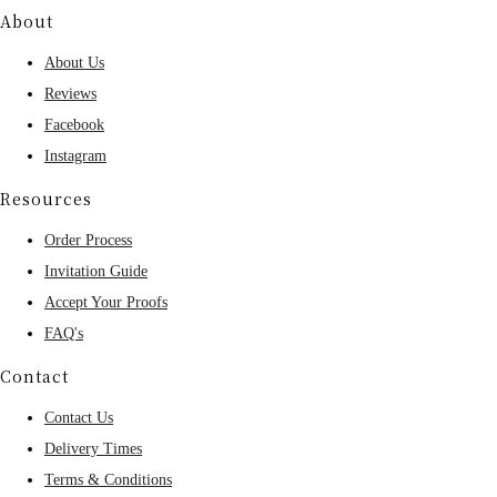
About
About Us
Reviews
Facebook
Instagram
Resources
Order Process
Invitation Guide
Accept Your Proofs
FAQ's
Contact
Contact Us
Delivery Times
Terms & Conditions