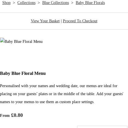
Shop
>
Collections
>
Blue Collections
>
Baby Blue Florals
View Your Basket
|
Proceed To Checkout
Baby Blue Floral Menu
Personalised with your names and wedding date, our menus are ideal for
placing on your guests’ plates or in the middle of the table. Add your guests'
names to your menus to use them as custom place settings.
£0.80
From