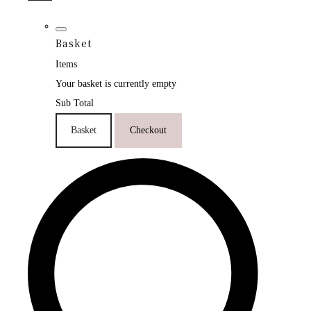
Basket
Items
Your basket is currently empty
Sub Total
Basket
Checkout