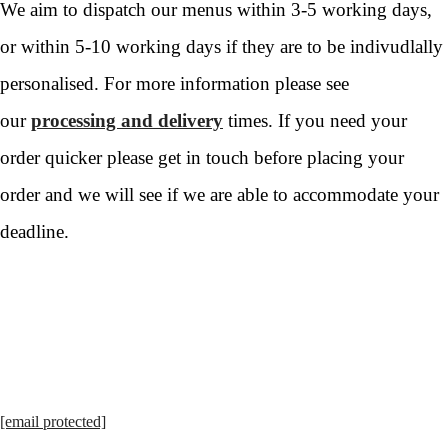
We aim to dispatch our menus within 3-5 working days,
or within 5-10 working days if they are to be indivudlally
personalised. For more information please see
our
processing and delivery
times. If you need your
order quicker please get in touch before placing your
order and we will see if we are able to accommodate your
deadline.
[email protected]