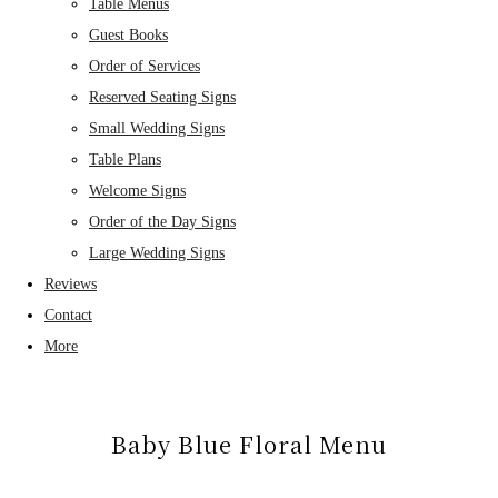
Table Menus
Guest Books
Order of Services
Reserved Seating Signs
Small Wedding Signs
Table Plans
Welcome Signs
Order of the Day Signs
Large Wedding Signs
Reviews
Contact
More
Baby Blue Floral Menu