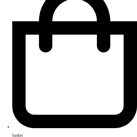
basket