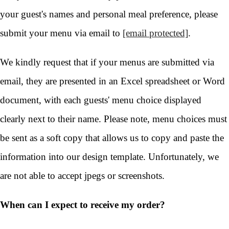
your guest's names and personal meal preference, please
submit your menu via email to
[email protected]
.
We kindly request that if your menus are submitted via
email, they are presented in an Excel spreadsheet or Word
document, with each guests' menu choice displayed
clearly next to their name. Please note, menu choices must
be sent as a soft copy that allows us to copy and paste the
information into our design template. Unfortunately, we
are not able to accept jpegs or screenshots.
When can I expect to receive my order?