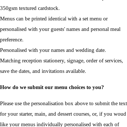
350gsm textured cardstock.
Menus can be printed identical with a set menu or
personalised with your guests' names and personal meal
preference.
Personalised with your names and wedding date.
Matching reception stationery, signage, order of services,
save the dates, and invitations available.
How do we submit our menu choices to you?
Please use the personalisation box above to submit the text
for your starter, main, and dessert courses, or, if you woud
like your menus individually personalised with each of