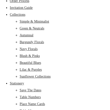
Order Process
Invitation Guide
Collections
Simple & Minimalist
Green & Neutrals
Autumnal
Burgundy Florals
Navy Florals
Blush & Pinks
Beautiful Blues
Lilac & Purples
Sunflower Collections
Stationery
Save The Dates
Table Numbers
Place Name Cards