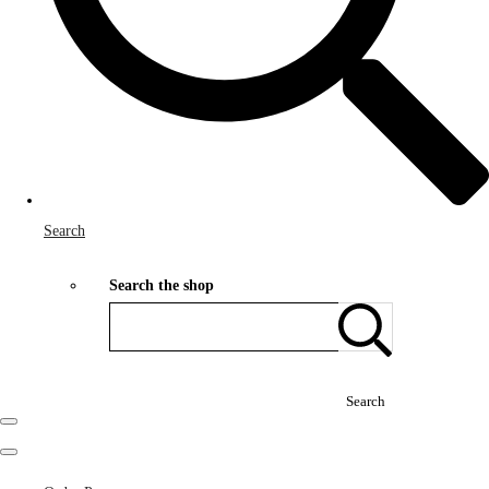
Search
Search the shop
Search