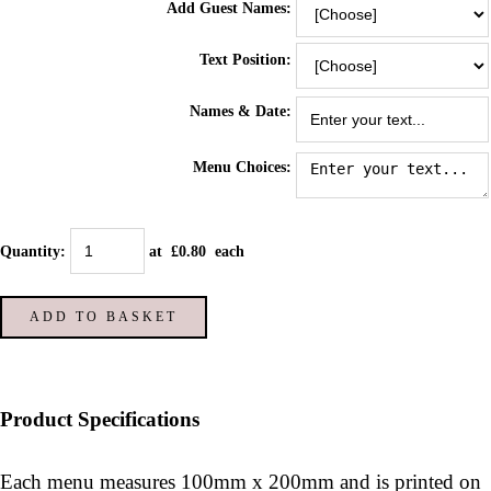
Add Guest Names:
Text Position:
Names & Date:
Menu Choices:
Quantity
:
at £
0.80
each
ADD TO BASKET
Product Specifications
Each menu measures 100mm x 200mm and is printed on