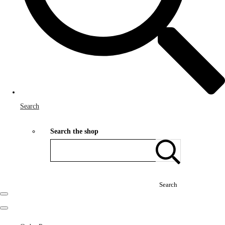
Search
Search the shop
Search