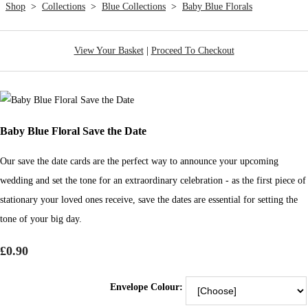
Shop
>
Collections
>
Blue Collections
>
Baby Blue Florals
View Your Basket
|
Proceed To Checkout
Baby Blue Floral Save the Date
Our save the date cards are the perfect way to announce your upcoming
wedding and set the tone for an extraordinary celebration - as the first piece of
stationary your loved ones receive, save the dates are essential for setting the
tone of your big day.
£0.90
Envelope Colour: