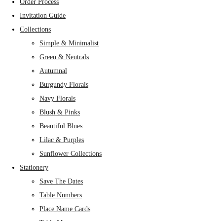
Order Process
Invitation Guide
Collections
Simple & Minimalist
Green & Neutrals
Autumnal
Burgundy Florals
Navy Florals
Blush & Pinks
Beautiful Blues
Lilac & Purples
Sunflower Collections
Stationery
Save The Dates
Table Numbers
Place Name Cards