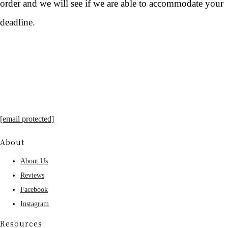
order and we will see if we are able to accommodate your
deadline.
[email protected]
About
About Us
Reviews
Facebook
Instagram
Resources