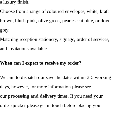
a luxury finish.
Choose from a range of coloured envelopes; white, kraft
brown, blush pink, olive green, pearlescent blue, or dove
grey.
Matching reception stationery, signage, order of services,
and invitations available.
When can I expect to receive my order?
We aim to dispatch our save the dates within 3-5 working
days, however, for more information please see
our
processing and delivery
times. If you need your
order quicker please get in touch before placing your