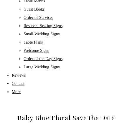
Table Menus
Guest Books
Order of Services
Reserved Seating Signs
Small Wedding Signs
Table Plans
Welcome Signs
Order of the Day Signs
Large Wedding Signs
Reviews
Contact
More
Baby Blue Floral Save the Date