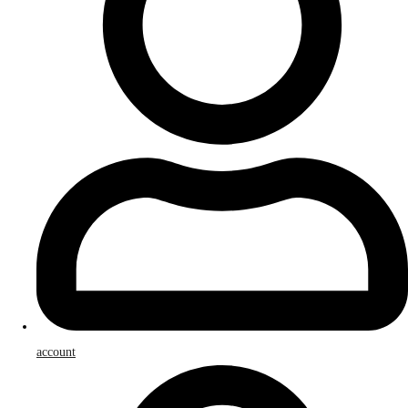
account