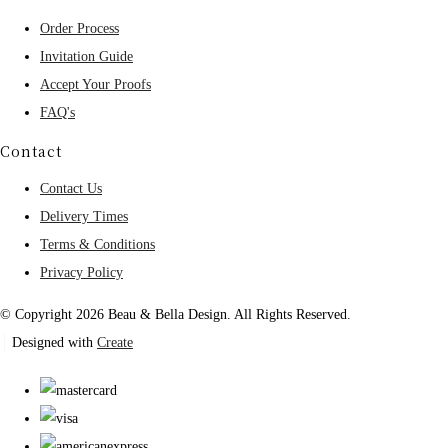
Order Process
Invitation Guide
Accept Your Proofs
FAQ's
Contact
Contact Us
Delivery Times
Terms & Conditions
Privacy Policy
© Copyright 2026 Beau & Bella Design. All Rights Reserved.
Designed with
Create