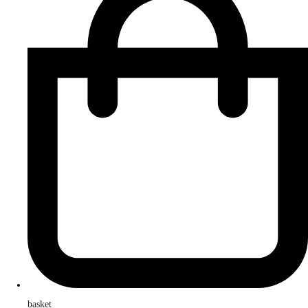
basket