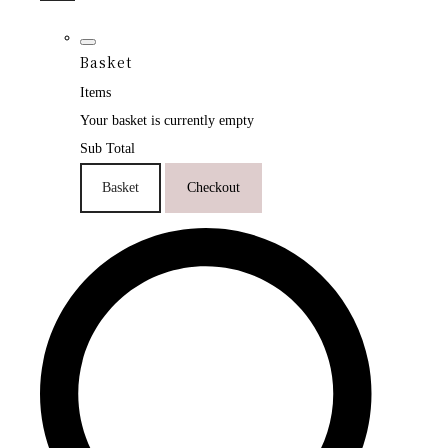
Basket
Items
Your basket is currently empty
Sub Total
Basket
Checkout