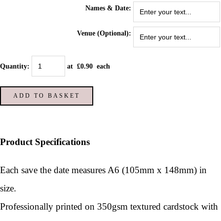
Names & Date:
Venue (Optional):
Quantity
:
at £
0.90
each
ADD TO BASKET
Product Specifications
Each save the date measures A6 (105mm x 148mm) in
size.
Professionally printed on 350gsm textured cardstock with