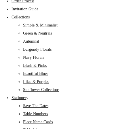
Order Process
Invitation Guide
Collections
Simple & Minimalist
Green & Neutrals
Autumnal
Burgundy Florals
Navy Florals
Blush & Pinks
Beautiful Blues
Lilac & Purples
Sunflower Collections
Stationery
Save The Dates
Table Numbers
Place Name Cards