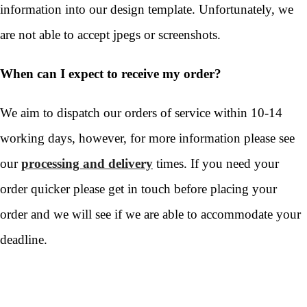
information into our design template. Unfortunately, we
are not able to accept jpegs or screenshots.
When can I expect to receive my order?
We aim to dispatch our orders of service within 10-14
working days, however, for more information please see
our
processing and delivery
times. If you need your
order quicker please get in touch before placing your
order and we will see if we are able to accommodate your
deadline.