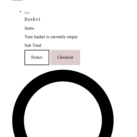
Basket
Items
Your basket is currently empty
Sub Total
Basket
Checkout