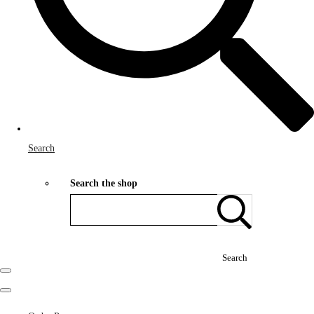
Search
Search the shop
Search