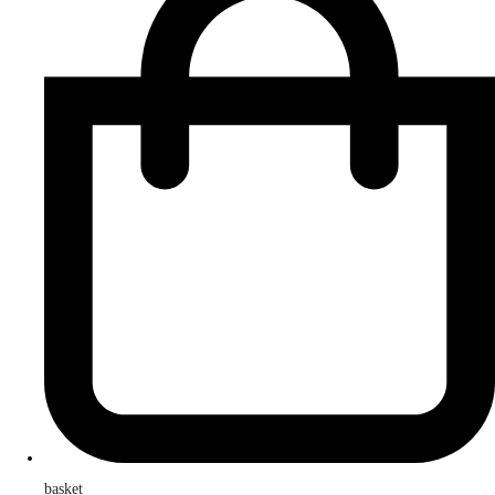
basket