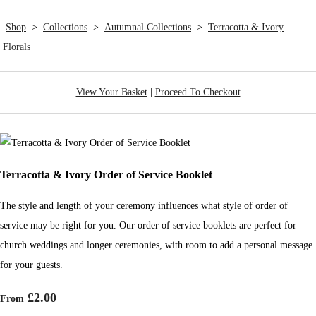
Shop
>
Collections
>
Autumnal Collections
>
Terracotta & Ivory
Florals
View Your Basket
|
Proceed To Checkout
Terracotta & Ivory Order of Service Booklet
The style and length of your ceremony influences what style of order of
service may be right for you. Our order of service booklets are perfect for
church weddings and longer ceremonies, with room to add a personal message
for your guests.
£2.00
From