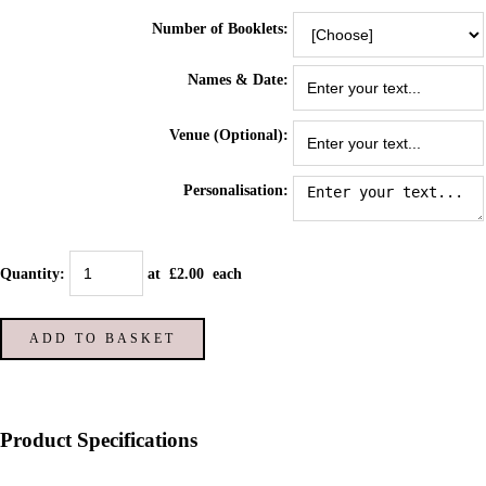
Number of Booklets:
Names & Date:
Venue (Optional):
Personalisation:
Quantity
:
at £
2.00
each
ADD TO BASKET
Product Specifications