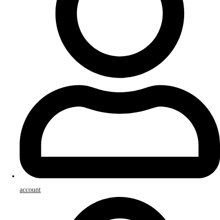
account