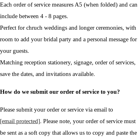
Each order of service measures A5 (when folded) and can
include between 4 - 8 pages.
Perfect for chruch weddings and longer ceremonies, with
room to add your bridal party and a personal message for
your guests.
Matching reception stationery, signage, order of services,
save the dates, and invitations available.
How do we submit our order of service to you?
Please submit your order or service via email to
[email protected]
. Please note, your order of service must
be sent as a soft copy that allows us to copy and paste the