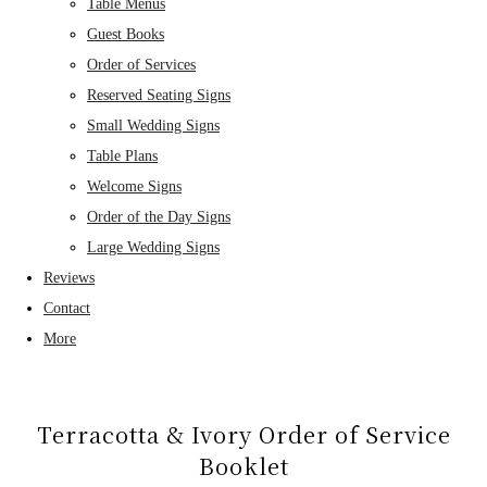
Table Menus
Guest Books
Order of Services
Reserved Seating Signs
Small Wedding Signs
Table Plans
Welcome Signs
Order of the Day Signs
Large Wedding Signs
Reviews
Contact
More
Terracotta & Ivory Order of Service
Booklet