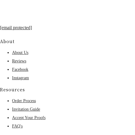
[email protected]
About
About Us
Reviews
Facebook
Instagram
Resources
Order Process
Invitation Guide
Accept Your Proofs
FAQ's