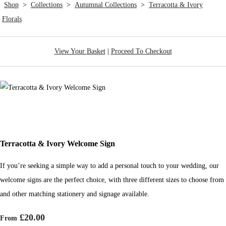
Shop
>
Collections
>
Autumnal Collections
>
Terracotta & Ivory
Florals
View Your Basket
|
Proceed To Checkout
Terracotta & Ivory Welcome Sign
If you’re seeking a simple way to add a personal touch to your wedding, our
welcome signs are the perfect choice, with three different sizes to choose from
and other matching stationery and signage available.
£20.00
From