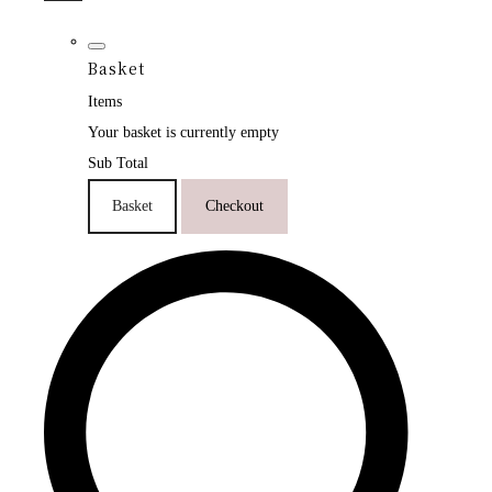
Basket
Items
Your basket is currently empty
Sub Total
Basket
Checkout