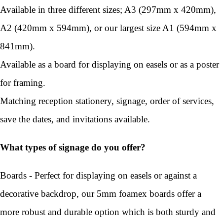
Available in three different sizes; A3 (297mm x 420mm),
A2 (420mm x 594mm), or our largest size A1 (594mm x
841mm).
Available as a board for displaying on easels or as a poster
for framing.
Matching reception stationery, signage, order of services,
save the dates, and invitations available.
What types of signage do you offer?
Boards - Perfect for displaying on easels or against a
decorative backdrop, our 5mm foamex boards offer a
more robust and durable option which is both sturdy and