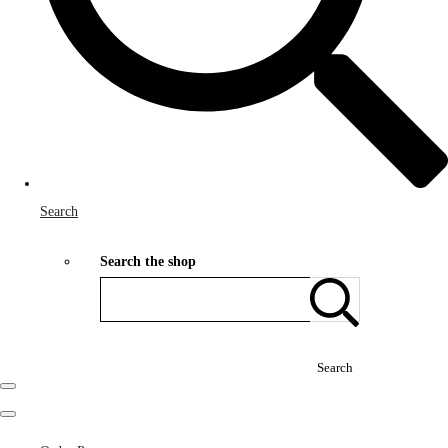
Search
Search the shop
Search