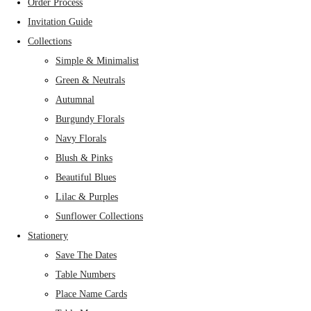
Order Process
Invitation Guide
Collections
Simple & Minimalist
Green & Neutrals
Autumnal
Burgundy Florals
Navy Florals
Blush & Pinks
Beautiful Blues
Lilac & Purples
Sunflower Collections
Stationery
Save The Dates
Table Numbers
Place Name Cards