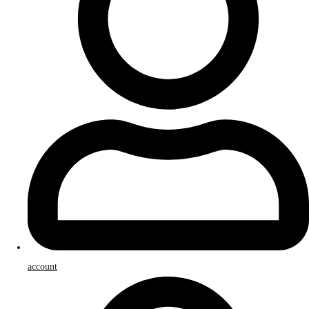
account