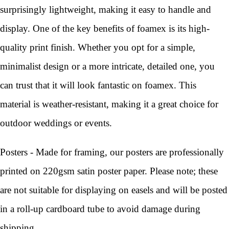
surprisingly lightweight, making it easy to handle and
display. One of the key benefits of foamex is its high-
quality print finish. Whether you opt for a simple,
minimalist design or a more intricate, detailed one, you
can trust that it will look fantastic on foamex. This
material is weather-resistant, making it a great choice for
outdoor weddings or events.
Posters - Made for framing, our posters are professionally
printed on 220gsm satin poster paper. Please note; these
are not suitable for displaying on easels and will be posted
in a roll-up cardboard tube to avoid damage during
shipping.