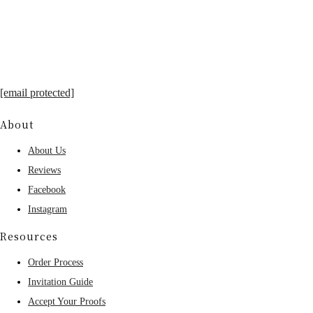
[email protected]
About
About Us
Reviews
Facebook
Instagram
Resources
Order Process
Invitation Guide
Accept Your Proofs