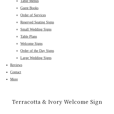
Table Menus
Guest Books
Order of Services
Reserved Seating Signs
Small Wedding Signs
Table Plans
Welcome Signs
Order of the Day Signs
Large Wedding Signs
Reviews
Contact
More
Terracotta & Ivory Welcome Sign