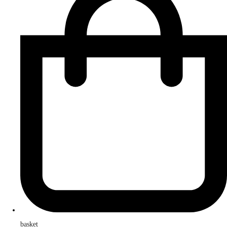
basket