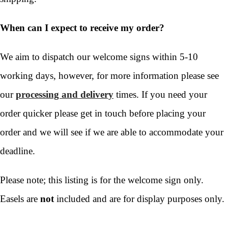
When can I expect to receive my order?
We aim to dispatch our welcome signs within 5-10
working days, however, for more information please see
our
processing and delivery
times. If you need your
order quicker please get in touch before placing your
order and we will see if we are able to accommodate your
deadline.
Please note; this listing is for the welcome sign only.
Easels are
not
included and are for display purposes only.