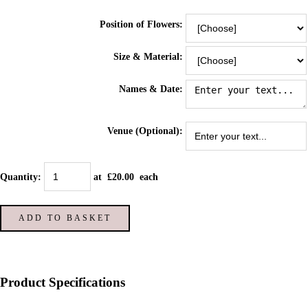
Position of Flowers:
Size & Material:
Names & Date:
Venue (Optional):
Quantity
:
at £
20.00
each
ADD TO BASKET
Product Specifications