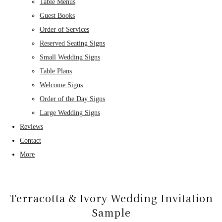
Table Menus
Guest Books
Order of Services
Reserved Seating Signs
Small Wedding Signs
Table Plans
Welcome Signs
Order of the Day Signs
Large Wedding Signs
Reviews
Contact
More
Terracotta & Ivory Wedding Invitation
Sample