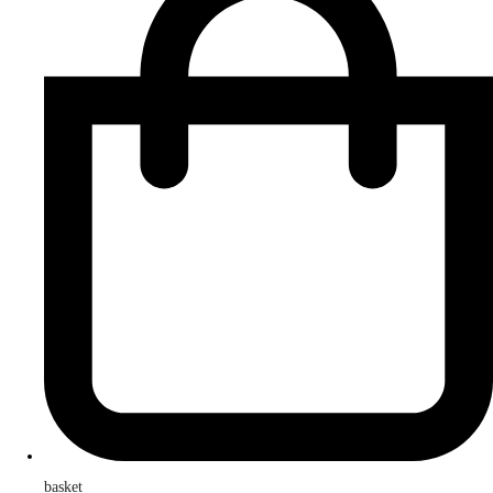
basket