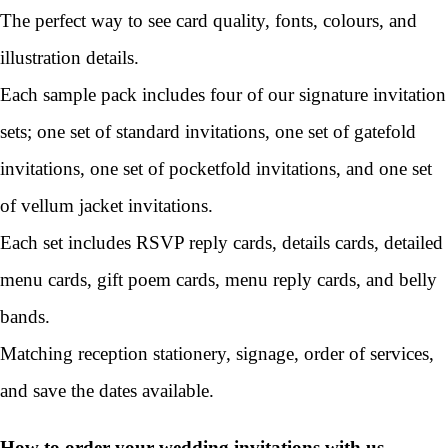
The perfect way to see card quality, fonts, colours, and
illustration details.
Each sample pack includes four of our signature invitation
sets; one set of standard invitations, one set of gatefold
invitations, one set of pocketfold invitations, and one set
of vellum jacket invitations.
Each set includes RSVP reply cards, details cards, detailed
menu cards, gift poem cards, menu reply cards, and belly
bands.
Matching reception stationery, signage, order of services,
and save the dates available.
How to order your wedding invitations with us...