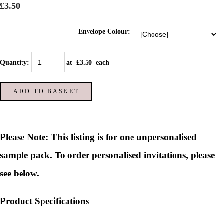
£3.50
Envelope Colour:
Quantity
:
at £
3.50
each
ADD TO BASKET
Please Note: This listing is for one unpersonalised
sample pack. To order personalised invitations, please
see below.
Product Specifications