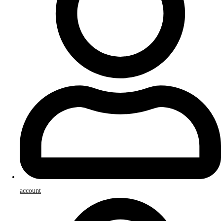
account