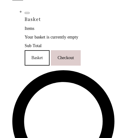
Basket
Items
Your basket is currently empty
Sub Total
Basket
Checkout