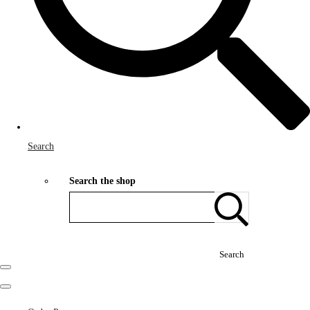
Search
Search the shop
Search