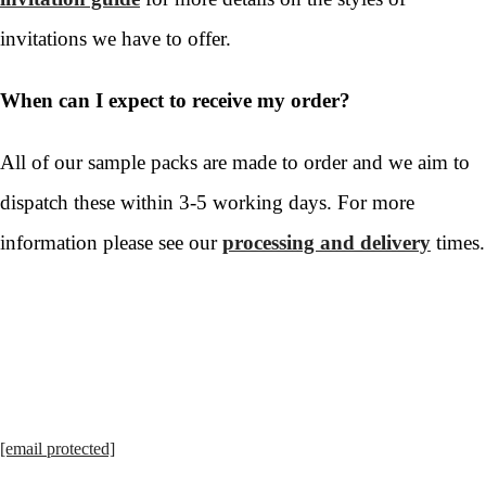
invitations we have to offer.
When can I expect to receive my order?
All of our sample packs are made to order and we aim to
dispatch these within 3-5 working days. For more
information please see our
processing and delivery
times.
[email protected]