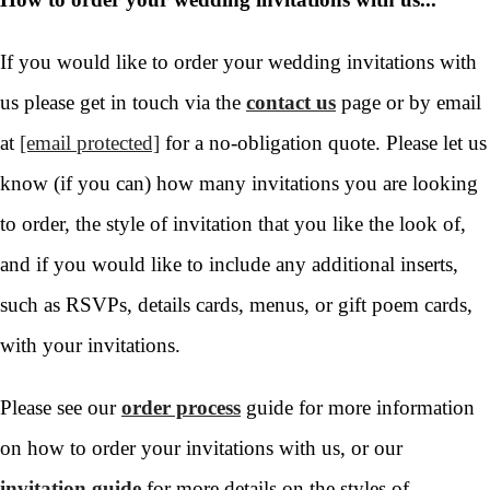
If you would like to order your wedding invitations with
us please get in touch via the
contact us
page or by email
at
[email protected]
for a no-obligation quote. Please let us
know (if you can) how many invitations you are looking
to order, the style of invitation that you like the look of,
and if you would like to include any additional inserts,
such as RSVPs, details cards, menus, or gift poem cards,
with your invitations.
Please see our
order process
guide for more information
on how to order your invitations with us, or our
invitation guide
for more details on the styles of