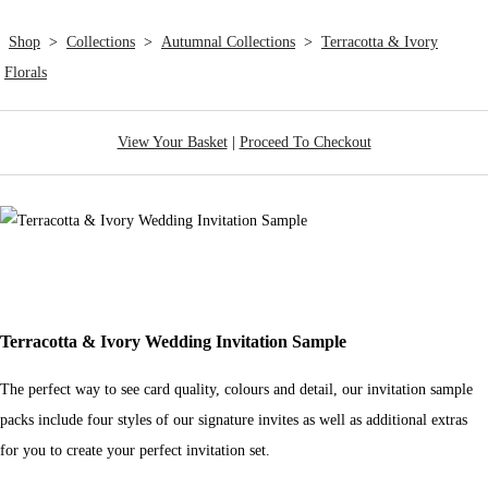
Shop
>
Collections
>
Autumnal Collections
>
Terracotta & Ivory
Florals
View Your Basket
|
Proceed To Checkout
Terracotta & Ivory Wedding Invitation Sample
The perfect way to see card quality, colours and detail, our invitation sample
packs include four styles of our signature invites as well as additional extras
for you to create your perfect invitation set.