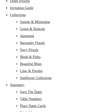
Order Process
Invitation Guide
Collections
Simple & Minimalist
Green & Neutrals
Autumnal
Burgundy Florals
Navy Florals
Blush & Pinks
Beautiful Blues
Lilac & Purples
Sunflower Collections
Stationery
Save The Dates
Table Numbers
Place Name Cards