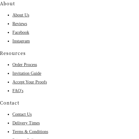
About
About Us
Reviews
Facebook
Instagram
Resources
Order Process
Invitation Guide
Accept Your Proofs
FAQ's
Contact
Contact Us
Delivery Times
Terms & Conditions